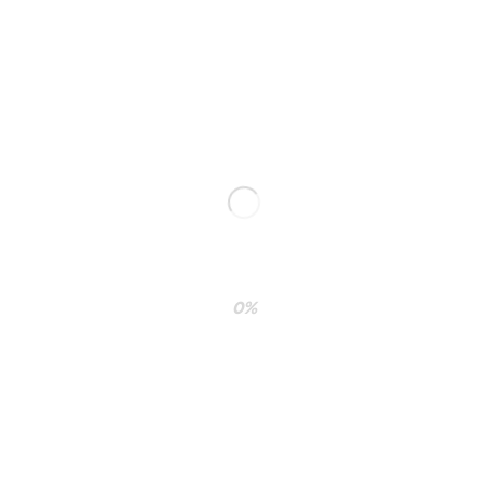
paradigms whereas installed base systems.
0%
RELATED PROJECTS